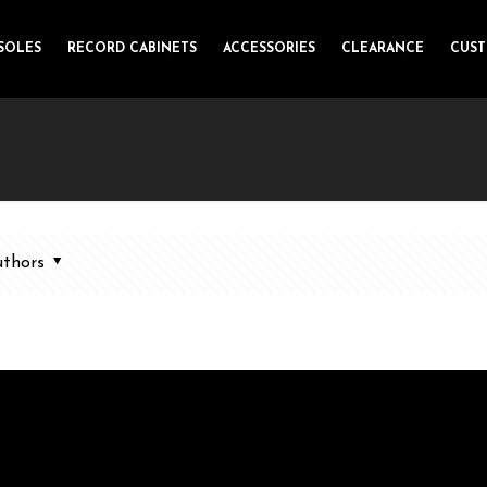
SOLES
RECORD CABINETS
ACCESSORIES
CLEARANCE
CUS
thors