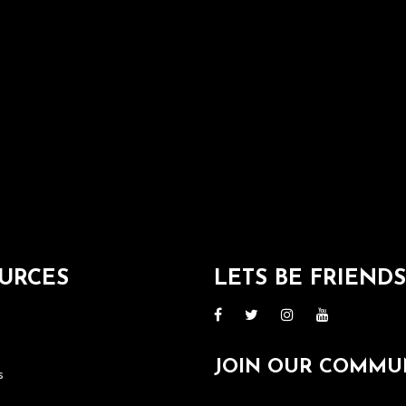
URCES
LETS BE FRIEND
JOIN OUR COMMU
s