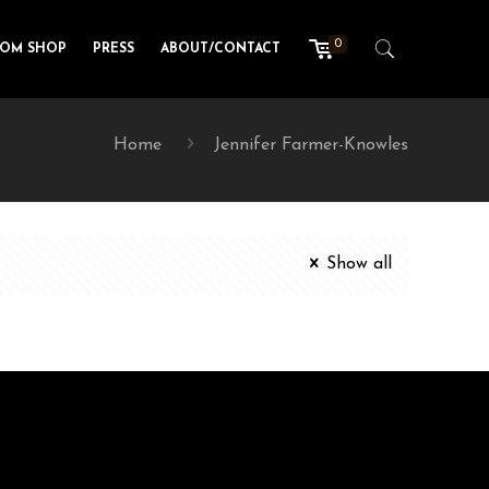
0
TOM SHOP
PRESS
ABOUT/CONTACT
Home
Jennifer Farmer-Knowles
Show all