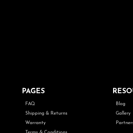
PAGES
RESO
FAQ
Blog
Shipping & Returns
Gallery
Warranty
Partner
Terms & Conditions