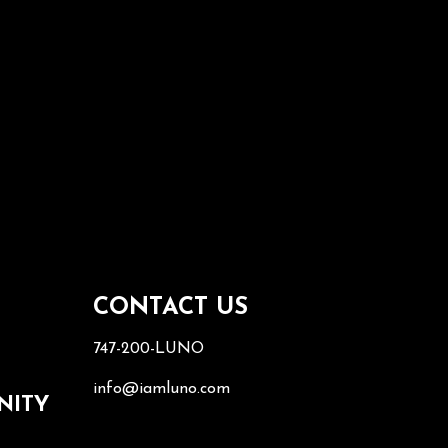
S
CONTACT US
747-200-LUNO
info@iamluno.com
NITY