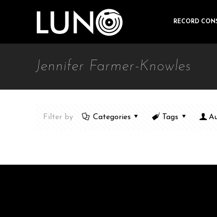
RECORD CON
Jennifer Farmer-Knowles
Filter by
Categories
Tags
Au