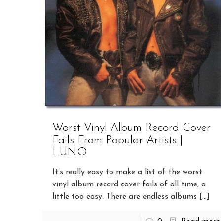
Worst Vinyl Album Record Cover
Fails From Popular Artists |
LUNO
It’s really easy to make a list of the worst
vinyl album record cover fails of all time, a
little too easy. There are endless albums
[…]