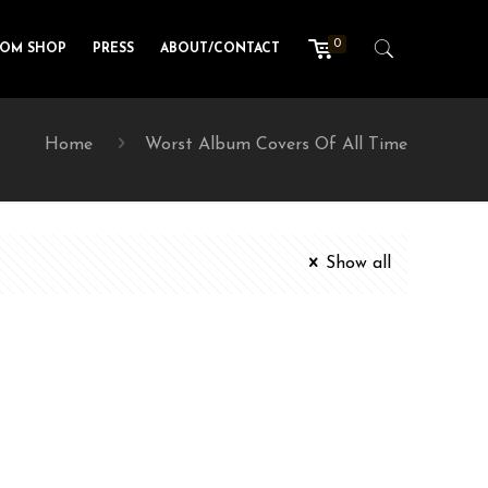
0
TOM SHOP
PRESS
ABOUT/CONTACT
Home
Worst Album Covers Of All Time
Show all