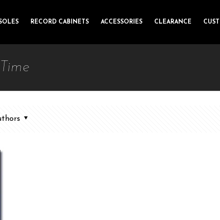
SOLES
RECORD CABINETS
ACCESSORIES
CLEARANCE
CUS
 Time
thors