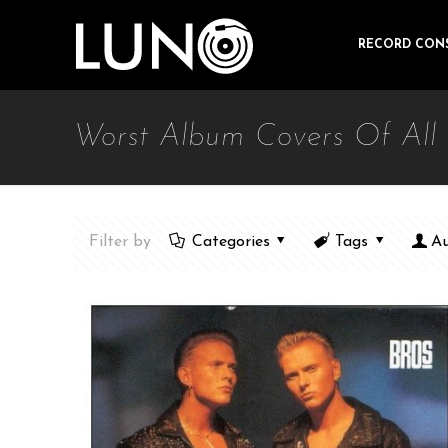
RECORD CON
Worst Album Covers Of All
Filter by
Categories
Tags
Au