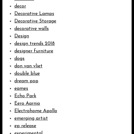
decor
Decorative Lamps
Decorative Storage
decorative walls
Design
design trends 2018
designer furniture
dogs
don van vliet
double blue
dream pop
eames
Echo Park
Eero Aarnio
Electrohome Apollo
emerging artist
ep release
experimental