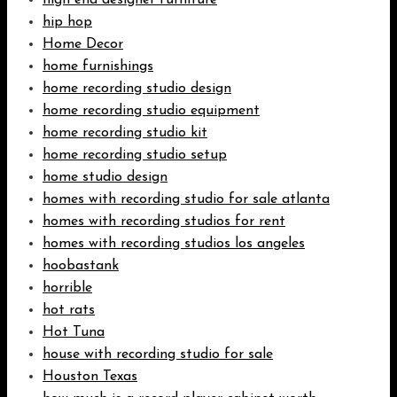
high end designer furniture
hip hop
Home Decor
home furnishings
home recording studio design
home recording studio equipment
home recording studio kit
home recording studio setup
home studio design
homes with recording studio for sale atlanta
homes with recording studios for rent
homes with recording studios los angeles
hoobastank
horrible
hot rats
Hot Tuna
house with recording studio for sale
Houston Texas