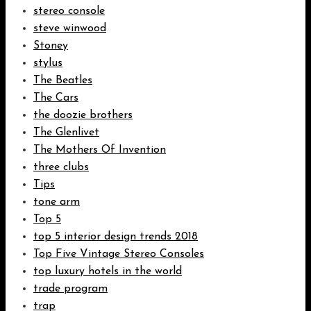
stereo console
steve winwood
Stoney
stylus
The Beatles
The Cars
the doozie brothers
The Glenlivet
The Mothers Of Invention
three clubs
Tips
tone arm
Top 5
top 5 interior design trends 2018
Top Five Vintage Stereo Consoles
top luxury hotels in the world
trade program
trap