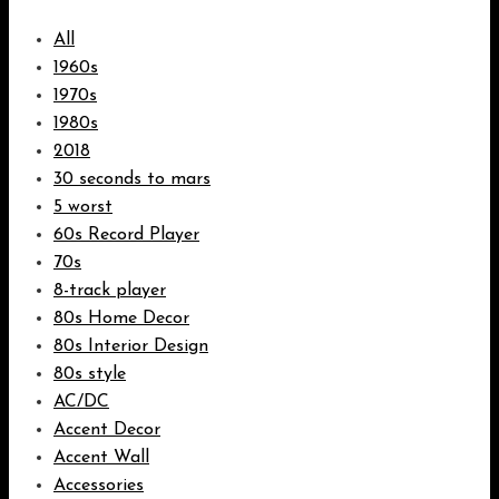
All
1960s
1970s
1980s
2018
30 seconds to mars
5 worst
60s Record Player
70s
8-track player
80s Home Decor
80s Interior Design
80s style
AC/DC
Accent Decor
Accent Wall
Accessories