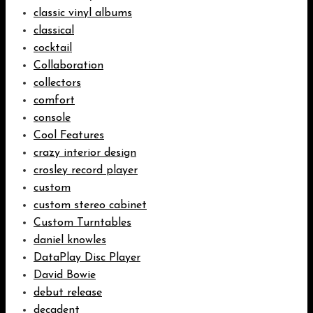
classic vinyl albums
classical
cocktail
Collaboration
collectors
comfort
console
Cool Features
crazy interior design
crosley record player
custom
custom stereo cabinet
Custom Turntables
daniel knowles
DataPlay Disc Player
David Bowie
debut release
decadent