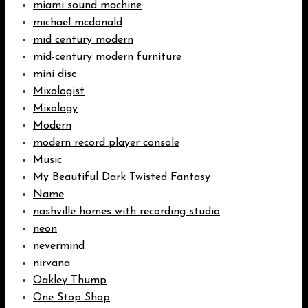
miami sound machine
michael mcdonald
mid century modern
mid-century modern furniture
mini disc
Mixologist
Mixology
Modern
modern record player console
Music
My Beautiful Dark Twisted Fantasy
Name
nashville homes with recording studio
neon
nevermind
nirvana
Oakley Thump
One Stop Shop