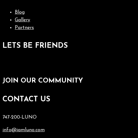
Blog
Gallery
Partners
LETS BE FRIENDS
JOIN OUR COMMUNITY
CONTACT US
747-200-LUNO
info@iamluno.com