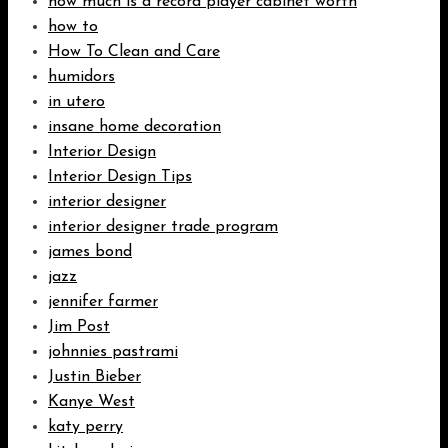
how much is a record player cabinet worth
how to
How To Clean and Care
humidors
in utero
insane home decoration
Interior Design
Interior Design Tips
interior designer
interior designer trade program
james bond
jazz
jennifer farmer
Jim Post
johnnies pastrami
Justin Bieber
Kanye West
katy perry