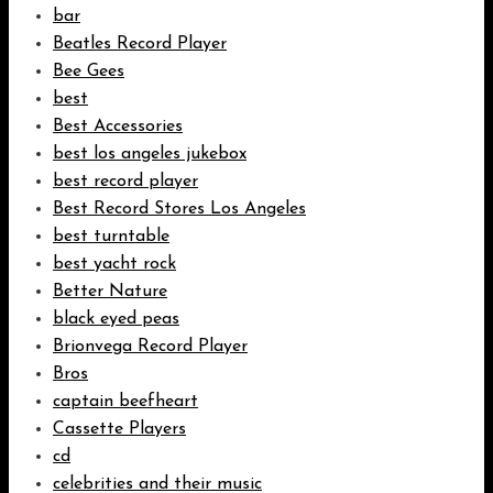
bar
Beatles Record Player
Bee Gees
best
Best Accessories
best los angeles jukebox
best record player
Best Record Stores Los Angeles
best turntable
best yacht rock
Better Nature
black eyed peas
Brionvega Record Player
Bros
captain beefheart
Cassette Players
cd
celebrities and their music