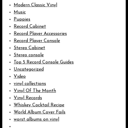
Modern Classic Vinyl
Music
Puppies
Record Cabinet
Record Player Accessories
Record Player Console
Stereo Cabinet
Stereo console
Top 5 Record Console Guides
Uncategorized
Video
vinyl collections
Vinyl Of The Month
Vinyl Records
Whiskey Cocktail Recipe
World Album Cover Fails
worst albums on vinyl