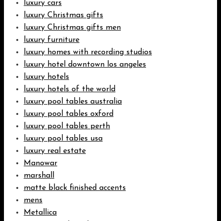
luxury cars
luxury Christmas gifts
luxury Christmas gifts men
luxury furniture
luxury homes with recording studios
luxury hotel downtown los angeles
luxury hotels
luxury hotels of the world
luxury pool tables australia
luxury pool tables oxford
luxury pool tables perth
luxury pool tables usa
luxury real estate
Manowar
marshall
matte black finished accents
mens
Metallica