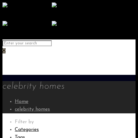
0
celebrity homes
Home
celebrity homes
Filter by
Categories
Tags