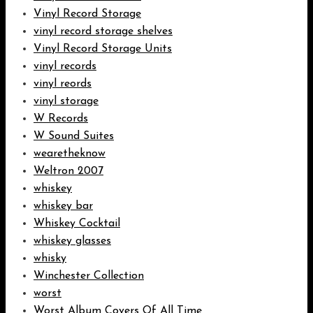
Vinyl Record Storage
vinyl record storage shelves
Vinyl Record Storage Units
vinyl records
vinyl reords
vinyl storage
W Records
W Sound Suites
wearetheknow
Weltron 2007
whiskey
whiskey bar
Whiskey Cocktail
whiskey glasses
whisky
Winchester Collection
worst
Worst Album Covers Of All Time