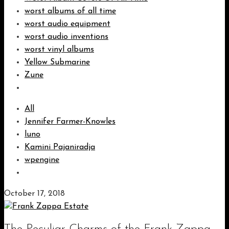
worst albums of all time
worst audio equipment
worst audio inventions
worst vinyl albums
Yellow Submarine
Zune
All
Jennifer Farmer-Knowles
luno
Kamini Pajaniradja
wpengine
October 17, 2018