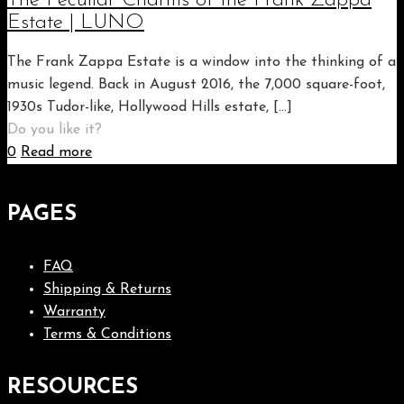
The Peculiar Charms of the Frank Zappa
Estate | LUNO
The Frank Zappa Estate is a window into the thinking of a
music legend. Back in August 2016, the 7,000 square-foot,
1930s Tudor-like, Hollywood Hills estate,
[…]
Do you like it?
0
Read more
PAGES
FAQ
Shipping & Returns
Warranty
Terms & Conditions
RESOURCES