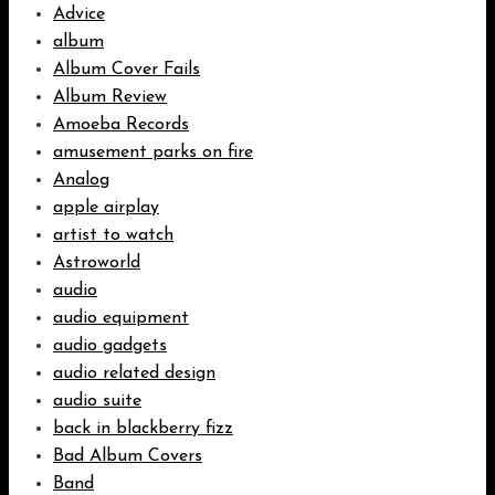
Advice
album
Album Cover Fails
Album Review
Amoeba Records
amusement parks on fire
Analog
apple airplay
artist to watch
Astroworld
audio
audio equipment
audio gadgets
audio related design
audio suite
back in blackberry fizz
Bad Album Covers
Band