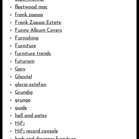
fleetwood mac
frank zappa
Frank Zappa Estate
Funny Album Covers
Furnishing
Furniture
furniture trends
futurism
Gary
Ghostel
gloria estefan
Grundig
grunge
guide
hall and oates
HiFi
HiFi record console