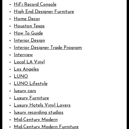
HiFi Record Console
High End Designer Furniture
Home Decor
Houston Texas
How To Guide
Interior Design
Interior Designer Trade Program
Interview
Local LA Vinyl
Los Angeles
LUNO
LUNO Lifestyle
luxury cars
Luxury Furniture
Luxury Hotels Vinyl Lovers
luxury recording studios
Mid-Century Modern
Mid-Century Modern Furniture