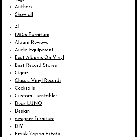
Authors
Show all
All
1980s Furniture
Album Reviews
Audio Equipment
Best Albums On Vinyl
Best Record Stores
Cigars
Classic Vinyl Records
Cocktails
Custom Turntables
Dear LUNO
Design
designer furniture
DIY
Frank Zappa Estate