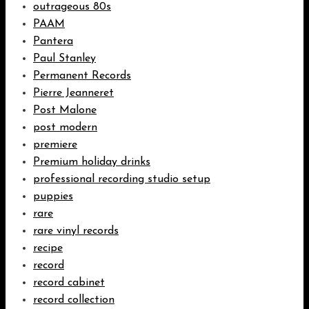
outrageous 80s
PAAM
Pantera
Paul Stanley
Permanent Records
Pierre Jeanneret
Post Malone
post modern
premiere
Premium holiday drinks
professional recording studio setup
puppies
rare
rare vinyl records
recipe
record
record cabinet
record collection