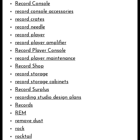
Record Console
record console accessories
record crates
record needle
record player
record player amplifier
Record Player Console
record player maintenance
Record Shop
record storage
record storage cabinets
Record Surplus
recording studio design plans
Records
REM
remove dust
rock
rocktail