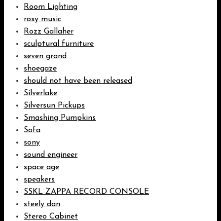
Room Lighting
roxy music
Rozz Gallaher
sculptural furniture
seven grand
shoegaze
should not have been released
Silverlake
Silversun Pickups
Smashing Pumpkins
Sofa
sony
sound engineer
space age
speakers
SSKL ZAPPA RECORD CONSOLE
steely dan
Stereo Cabinet