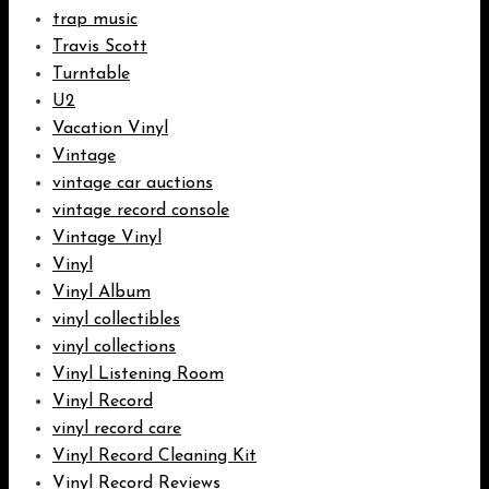
trap music
Travis Scott
Turntable
U2
Vacation Vinyl
Vintage
vintage car auctions
vintage record console
Vintage Vinyl
Vinyl
Vinyl Album
vinyl collectibles
vinyl collections
Vinyl Listening Room
Vinyl Record
vinyl record care
Vinyl Record Cleaning Kit
Vinyl Record Reviews