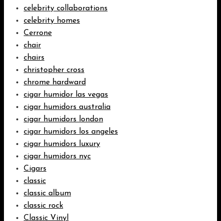
celebrity collaborations
celebrity homes
Cerrone
chair
chairs
christopher cross
chrome hardward
cigar humidor las vegas
cigar humidors australia
cigar humidors london
cigar humidors los angeles
cigar humidors luxury
cigar humidors nyc
Cigars
classic
classic album
classic rock
Classic Vinyl