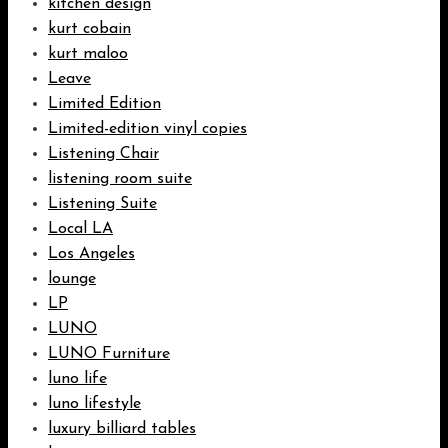
kitchen design
kurt cobain
kurt maloo
Leave
Limited Edition
Limited-edition vinyl copies
Listening Chair
listening room suite
Listening Suite
Local LA
Los Angeles
lounge
LP
LUNO
LUNO Furniture
luno life
luno lifestyle
luxury billiard tables