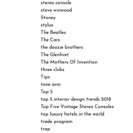
stereo console
steve winwood
Stoney
stylus
The Beatles
The Cars
the doozie brothers
The Glenlivet
The Mothers Of Invention
three clubs
Tips
tone arm
Top 5
top 5 interior design trends 2018
Top Five Vintage Stereo Consoles
top luxury hotels in the world
trade program
trap