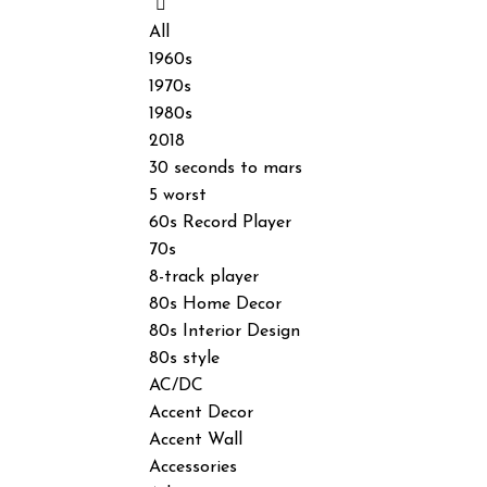
All
1960s
1970s
1980s
2018
30 seconds to mars
5 worst
60s Record Player
70s
8-track player
80s Home Decor
80s Interior Design
80s style
AC/DC
Accent Decor
Accent Wall
Accessories