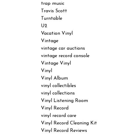
trap music
Travis Scott
Turntable
U2
Vacation Vinyl
Vintage
vintage car auctions
vintage record console
Vintage Vinyl
Vinyl
Vinyl Album
vinyl collectibles
vinyl collections
Vinyl Listening Room
Vinyl Record
vinyl record care
Vinyl Record Cleaning Kit
Vinyl Record Reviews