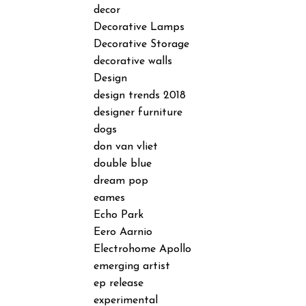
decor
Decorative Lamps
Decorative Storage
decorative walls
Design
design trends 2018
designer furniture
dogs
don van vliet
double blue
dream pop
eames
Echo Park
Eero Aarnio
Electrohome Apollo
emerging artist
ep release
experimental