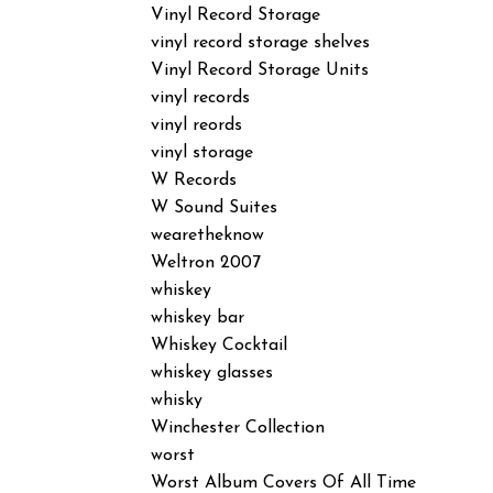
Vinyl Record Storage
vinyl record storage shelves
Vinyl Record Storage Units
vinyl records
vinyl reords
vinyl storage
W Records
W Sound Suites
wearetheknow
Weltron 2007
whiskey
whiskey bar
Whiskey Cocktail
whiskey glasses
whisky
Winchester Collection
worst
Worst Album Covers Of All Time