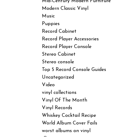
Mid-Century Modern Furniture
Modern Classic Vinyl
Music
Puppies
Record Cabinet
Record Player Accessories
Record Player Console
Stereo Cabinet
Stereo console
Top 5 Record Console Guides
Uncategorized
Video
vinyl collections
Vinyl Of The Month
Vinyl Records
Whiskey Cocktail Recipe
World Album Cover Fails
worst albums on vinyl