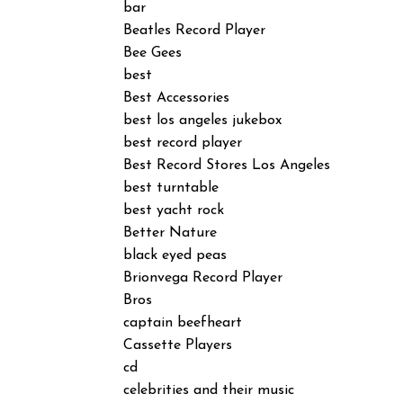
bar
Beatles Record Player
Bee Gees
best
Best Accessories
best los angeles jukebox
best record player
Best Record Stores Los Angeles
best turntable
best yacht rock
Better Nature
black eyed peas
Brionvega Record Player
Bros
captain beefheart
Cassette Players
cd
celebrities and their music