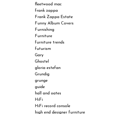
fleetwood mac
frank zappa
Frank Zappa Estate
Funny Album Covers
Furnishing
Furniture
furniture trends
futurism
Gary
Ghostel
gloria estefan
Grundig
grunge
guide
hall and oates
HiFi
HiFi record console
high end designer furniture