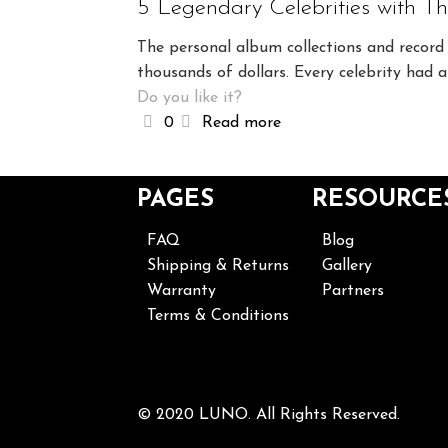
5 Legendary Celebrities with T
The personal album collections and record 
thousands of dollars. Every celebrity had 
Do you like it?
0
Read more
PAGES
RESOURCE
FAQ
Blog
Shipping & Returns
Gallery
Warranty
Partners
Terms & Conditions
© 2020 LUNO. All Rights Reserved.