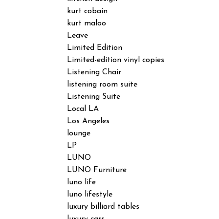
kurt cobain
kurt maloo
Leave
Limited Edition
Limited-edition vinyl copies
Listening Chair
listening room suite
Listening Suite
Local LA
Los Angeles
lounge
LP
LUNO
LUNO Furniture
luno life
luno lifestyle
luxury billiard tables