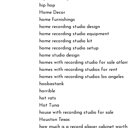
hip hop
Home Decor
home furnishings
home recording studio design
home recording studio equipment
home recording studio kit
home recording studio setup
home studio design
homes with recording studio for sale atlan
homes with recording studios for rent
homes with recording studios los angeles
hoobastank
horrible
hot rats
Hot Tuna
house with recording studio for sale
Houston Texas
how much is a record player cabinet worth