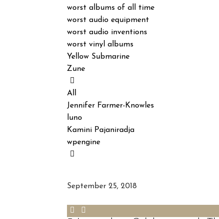
worst albums of all time
worst audio equipment
worst audio inventions
worst vinyl albums
Yellow Submarine
Zune
All
Jennifer Farmer-Knowles
luno
Kamini Pajaniradja
wpengine
September 25, 2018