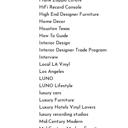
Frank Zappa Estate
HiFi Record Console
High End Designer Furniture
Home Decor
Houston Texas
How To Guide
Interior Design
Interior Designer Trade Program
Interview
Local LA Vinyl
Los Angeles
LUNO
LUNO Lifestyle
luxury cars
Luxury Furniture
Luxury Hotels Vinyl Lovers
luxury recording studios
Mid-Century Modern