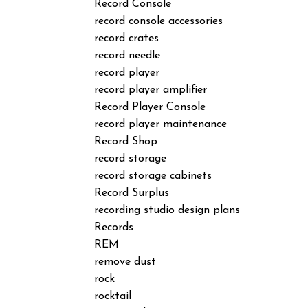
Record Console
record console accessories
record crates
record needle
record player
record player amplifier
Record Player Console
record player maintenance
Record Shop
record storage
record storage cabinets
Record Surplus
recording studio design plans
Records
REM
remove dust
rock
rocktail