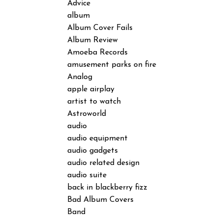
Advice
album
Album Cover Fails
Album Review
Amoeba Records
amusement parks on fire
Analog
apple airplay
artist to watch
Astroworld
audio
audio equipment
audio gadgets
audio related design
audio suite
back in blackberry fizz
Bad Album Covers
Band