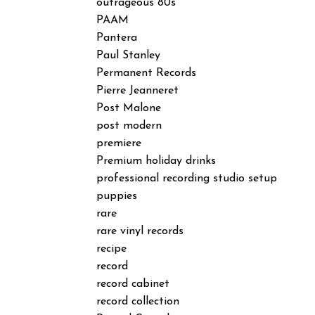
outrageous 80s
PAAM
Pantera
Paul Stanley
Permanent Records
Pierre Jeanneret
Post Malone
post modern
premiere
Premium holiday drinks
professional recording studio setup
puppies
rare
rare vinyl records
recipe
record
record cabinet
record collection