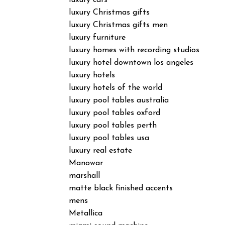
luxury cars
luxury Christmas gifts
luxury Christmas gifts men
luxury furniture
luxury homes with recording studios
luxury hotel downtown los angeles
luxury hotels
luxury hotels of the world
luxury pool tables australia
luxury pool tables oxford
luxury pool tables perth
luxury pool tables usa
luxury real estate
Manowar
marshall
matte black finished accents
mens
Metallica