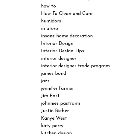
how to
How To Clean and Care
humidors
in utero
insane home decoration
Interior Design
Interior Design Tips
interior designer
interior designer trade program
james bond
jazz
jennifer farmer
Jim Post
johnnies pastrami
Justin Bieber
Kanye West
katy perry
kitchen design