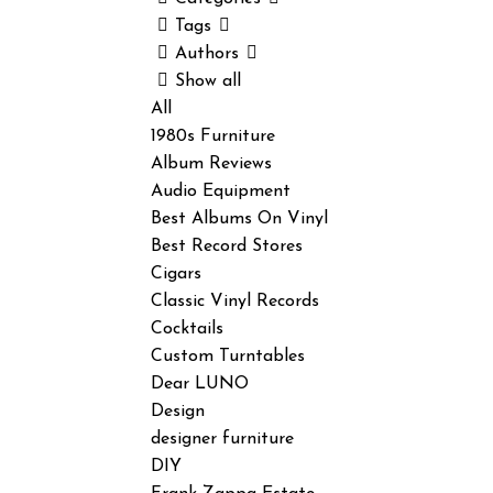
Tags
Authors
Show all
All
1980s Furniture
Album Reviews
Audio Equipment
Best Albums On Vinyl
Best Record Stores
Cigars
Classic Vinyl Records
Cocktails
Custom Turntables
Dear LUNO
Design
designer furniture
DIY