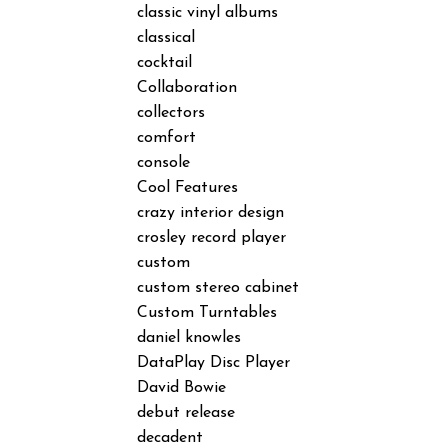
classic vinyl albums
classical
cocktail
Collaboration
collectors
comfort
console
Cool Features
crazy interior design
crosley record player
custom
custom stereo cabinet
Custom Turntables
daniel knowles
DataPlay Disc Player
David Bowie
debut release
decadent