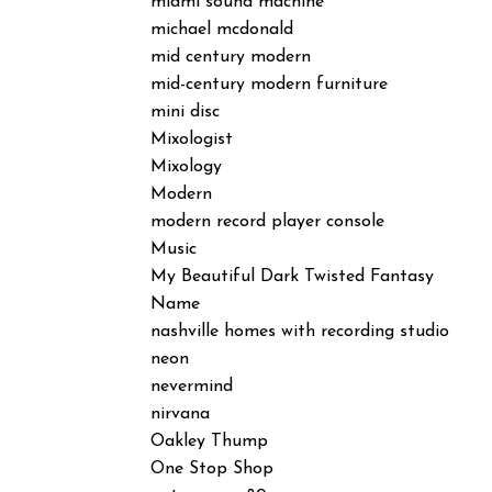
miami sound machine
michael mcdonald
mid century modern
mid-century modern furniture
mini disc
Mixologist
Mixology
Modern
modern record player console
Music
My Beautiful Dark Twisted Fantasy
Name
nashville homes with recording studio
neon
nevermind
nirvana
Oakley Thump
One Stop Shop