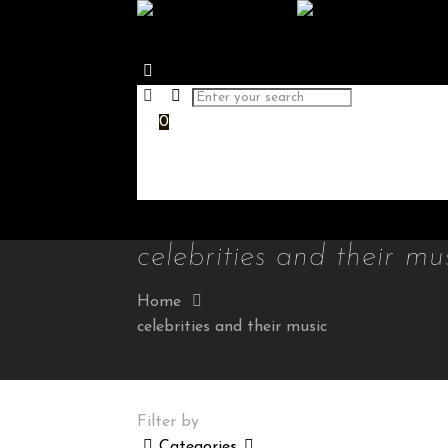
0
celebrities and their mu
Home
celebrities and their music
Filter by
Categories