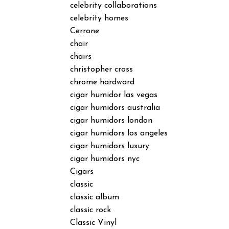
celebrity collaborations
celebrity homes
Cerrone
chair
chairs
christopher cross
chrome hardward
cigar humidor las vegas
cigar humidors australia
cigar humidors london
cigar humidors los angeles
cigar humidors luxury
cigar humidors nyc
Cigars
classic
classic album
classic rock
Classic Vinyl