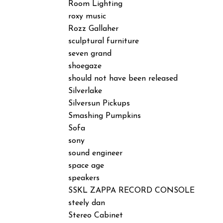
Room Lighting
roxy music
Rozz Gallaher
sculptural furniture
seven grand
shoegaze
should not have been released
Silverlake
Silversun Pickups
Smashing Pumpkins
Sofa
sony
sound engineer
space age
speakers
SSKL ZAPPA RECORD CONSOLE
steely dan
Stereo Cabinet