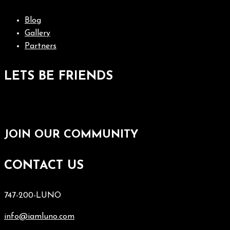
Blog
Gallery
Partners
LETS BE FRIENDS
JOIN OUR COMMUNITY
CONTACT US
747-200-LUNO
info@iamluno.com