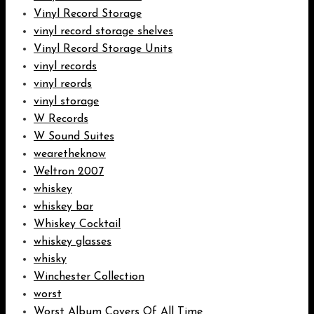
Vinyl Record Storage
vinyl record storage shelves
Vinyl Record Storage Units
vinyl records
vinyl reords
vinyl storage
W Records
W Sound Suites
wearetheknow
Weltron 2007
whiskey
whiskey bar
Whiskey Cocktail
whiskey glasses
whisky
Winchester Collection
worst
Worst Album Covers Of All Time