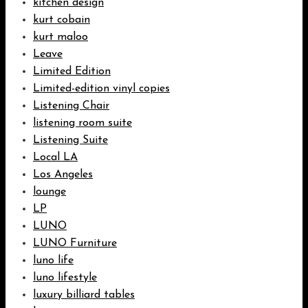
kitchen design
kurt cobain
kurt maloo
Leave
Limited Edition
Limited-edition vinyl copies
Listening Chair
listening room suite
Listening Suite
Local LA
Los Angeles
lounge
LP
LUNO
LUNO Furniture
luno life
luno lifestyle
luxury billiard tables