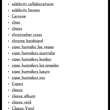
celebrity collaborations
celebrity homes
Cerrone
chair
chairs
christopher cross
chrome hardward
cigar humidor las vegas
cigar humidors australia
cigar humidors london
cigar humidors los angeles
cigar humidors luxury
cigar humidors nyc
Cigars
classic
classic album
classic rock
Classic Vinyl