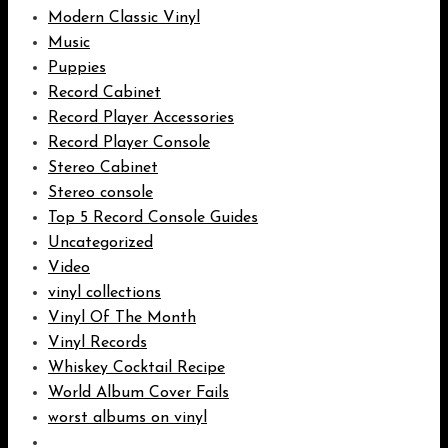
Modern Classic Vinyl
Music
Puppies
Record Cabinet
Record Player Accessories
Record Player Console
Stereo Cabinet
Stereo console
Top 5 Record Console Guides
Uncategorized
Video
vinyl collections
Vinyl Of The Month
Vinyl Records
Whiskey Cocktail Recipe
World Album Cover Fails
worst albums on vinyl