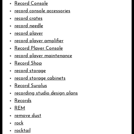
Record Console
record console accessories
record crates
record needle
record player
record player amplifier
Record Player Console
record player maintenance
Record Shop
record storage
record storage cabinets
Record Surplus
recording studio design plans
Records
REM
remove dust
rock
rocktail