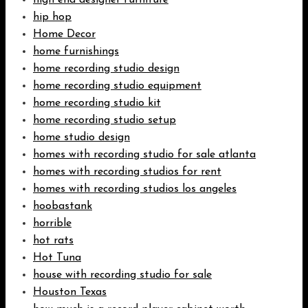
high end designer furniture
hip hop
Home Decor
home furnishings
home recording studio design
home recording studio equipment
home recording studio kit
home recording studio setup
home studio design
homes with recording studio for sale atlanta
homes with recording studios for rent
homes with recording studios los angeles
hoobastank
horrible
hot rats
Hot Tuna
house with recording studio for sale
Houston Texas