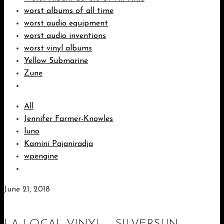
worst albums of all time
worst audio equipment
worst audio inventions
worst vinyl albums
Yellow Submarine
Zune
All
Jennifer Farmer-Knowles
luno
Kamini Pajaniradja
wpengine
June 21, 2018