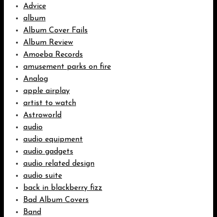
Advice
album
Album Cover Fails
Album Review
Amoeba Records
amusement parks on fire
Analog
apple airplay
artist to watch
Astroworld
audio
audio equipment
audio gadgets
audio related design
audio suite
back in blackberry fizz
Bad Album Covers
Band