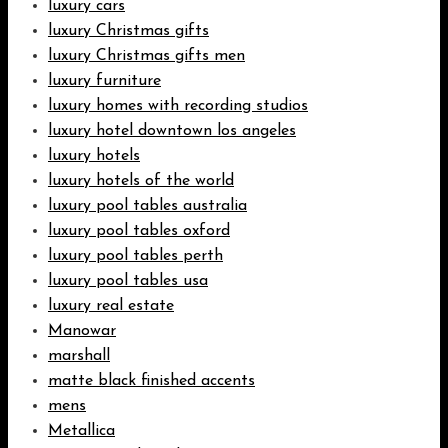
luxury cars
luxury Christmas gifts
luxury Christmas gifts men
luxury furniture
luxury homes with recording studios
luxury hotel downtown los angeles
luxury hotels
luxury hotels of the world
luxury pool tables australia
luxury pool tables oxford
luxury pool tables perth
luxury pool tables usa
luxury real estate
Manowar
marshall
matte black finished accents
mens
Metallica