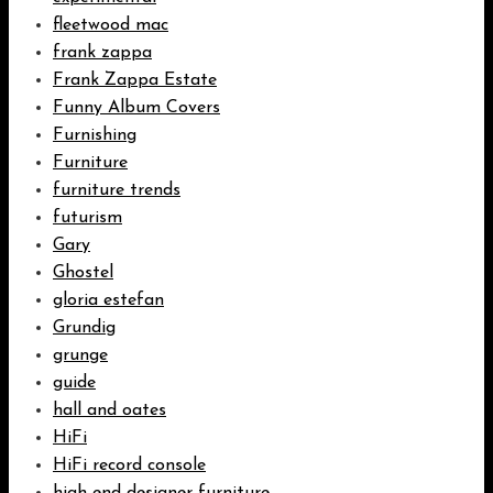
fleetwood mac
frank zappa
Frank Zappa Estate
Funny Album Covers
Furnishing
Furniture
furniture trends
futurism
Gary
Ghostel
gloria estefan
Grundig
grunge
guide
hall and oates
HiFi
HiFi record console