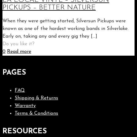
LA LOCAL VINYL – SILVERSUN
PICKUPS – BETTER NATURE
When they were getting started, Silversun Pickups were
known as one of the hardest working bands in Silverlake.
Early on, taking any and every gig they
[…]
Do you like it?
0
Read more
PAGES
FAQ
Shipping & Returns
Warranty
Terms & Conditions
RESOURCES