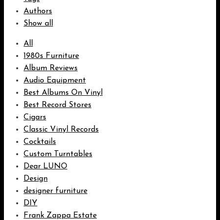
Authors
Show all
All
1980s Furniture
Album Reviews
Audio Equipment
Best Albums On Vinyl
Best Record Stores
Cigars
Classic Vinyl Records
Cocktails
Custom Turntables
Dear LUNO
Design
designer furniture
DIY
Frank Zappa Estate