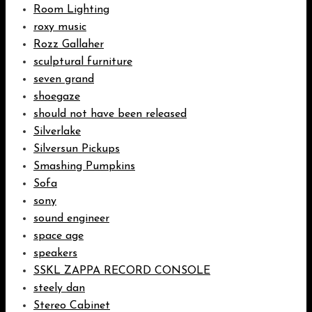
Room Lighting
roxy music
Rozz Gallaher
sculptural furniture
seven grand
shoegaze
should not have been released
Silverlake
Silversun Pickups
Smashing Pumpkins
Sofa
sony
sound engineer
space age
speakers
SSKL ZAPPA RECORD CONSOLE
steely dan
Stereo Cabinet