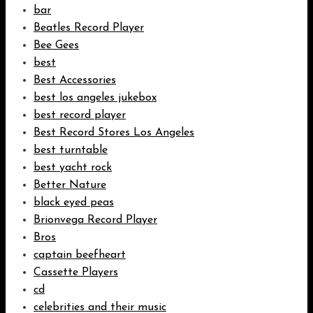
bar
Beatles Record Player
Bee Gees
best
Best Accessories
best los angeles jukebox
best record player
Best Record Stores Los Angeles
best turntable
best yacht rock
Better Nature
black eyed peas
Brionvega Record Player
Bros
captain beefheart
Cassette Players
cd
celebrities and their music