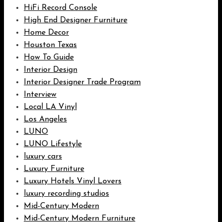
HiFi Record Console
High End Designer Furniture
Home Decor
Houston Texas
How To Guide
Interior Design
Interior Designer Trade Program
Interview
Local LA Vinyl
Los Angeles
LUNO
LUNO Lifestyle
luxury cars
Luxury Furniture
Luxury Hotels Vinyl Lovers
luxury recording studios
Mid-Century Modern
Mid-Century Modern Furniture