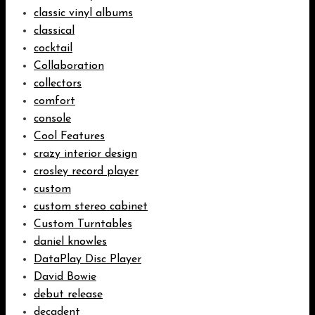
classic vinyl albums
classical
cocktail
Collaboration
collectors
comfort
console
Cool Features
crazy interior design
crosley record player
custom
custom stereo cabinet
Custom Turntables
daniel knowles
DataPlay Disc Player
David Bowie
debut release
decadent