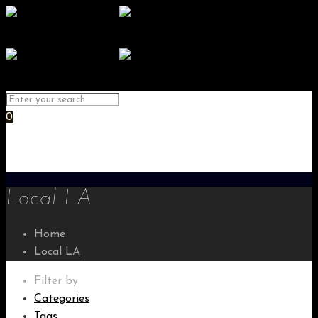
0
Local LA
Home
Local LA
Filter by
Categories
Tags