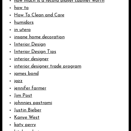
how much is a record player cabinet worth
how to
How To Clean and Care
humidors
in utero
insane home decoration
Interior Design
Interior Design Tips
interior designer
interior designer trade program
james bond
jazz
jennifer farmer
Jim Post
johnnies pastrami
Justin Bieber
Kanye West
katy perry