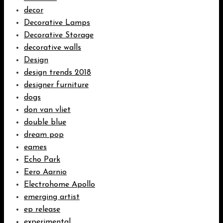
decor
Decorative Lamps
Decorative Storage
decorative walls
Design
design trends 2018
designer furniture
dogs
don van vliet
double blue
dream pop
eames
Echo Park
Eero Aarnio
Electrohome Apollo
emerging artist
ep release
experimental