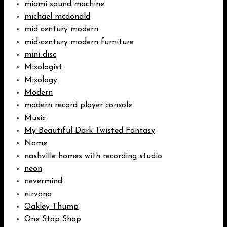
miami sound machine
michael mcdonald
mid century modern
mid-century modern furniture
mini disc
Mixologist
Mixology
Modern
modern record player console
Music
My Beautiful Dark Twisted Fantasy
Name
nashville homes with recording studio
neon
nevermind
nirvana
Oakley Thump
One Stop Shop