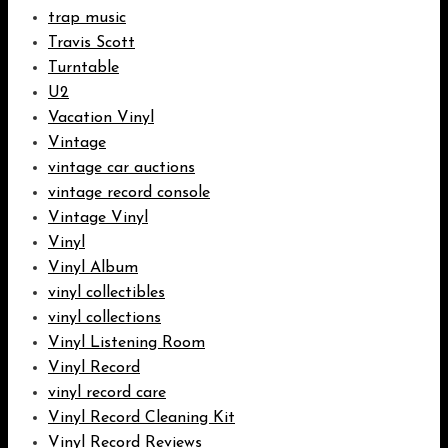
trap music
Travis Scott
Turntable
U2
Vacation Vinyl
Vintage
vintage car auctions
vintage record console
Vintage Vinyl
Vinyl
Vinyl Album
vinyl collectibles
vinyl collections
Vinyl Listening Room
Vinyl Record
vinyl record care
Vinyl Record Cleaning Kit
Vinyl Record Reviews