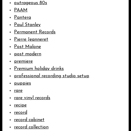
outrageous 80s
PAAM
Pantera
Paul Stanley
Permanent Records
Pierre Jeanneret
Post Malone
post modern
premiere
Premium holiday drinks
professional recording studio setup
puppies
rare
rare vinyl records
recipe
record
record cabinet
record collection