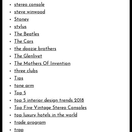
stereo console
steve winwood
Stoney
stylus
The Beatles
The Cars
the doozie brothers
The Glenlivet
The Mothers Of Invention
three clubs
Tips
tone arm
Top 5
top 5 interior design trends 2018
Top Five Vintage Stereo Consoles
top luxury hotels in the world
trade program
trap