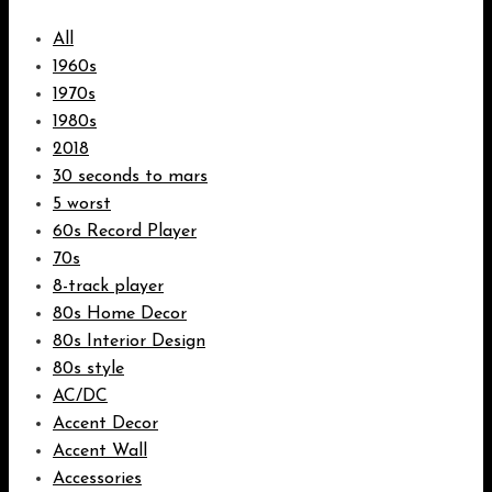
All
1960s
1970s
1980s
2018
30 seconds to mars
5 worst
60s Record Player
70s
8-track player
80s Home Decor
80s Interior Design
80s style
AC/DC
Accent Decor
Accent Wall
Accessories