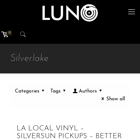
0
Silverlake
Categories
Tags
Authors
Show all
LA LOCAL VINYL –
SILVERSUN PICKUPS – BETTER