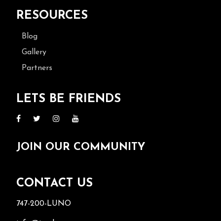
RESOURCES
Blog
Gallery
Partners
LETS BE FRIENDS
JOIN OUR COMMUNITY
CONTACT US
747-200-LUNO