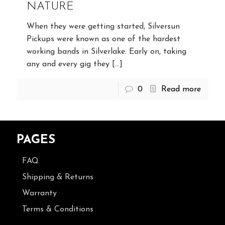
NATURE
When they were getting started, Silversun
Pickups were known as one of the hardest
working bands in Silverlake. Early on, taking
any and every gig they
[…]
0
Read more
PAGES
FAQ
Shipping & Returns
Warranty
Terms & Conditions