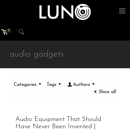
0
audio gadgets
Categories
Tags
Authors
Show all
Audio Equipment That Should
Have Never Been Invented |