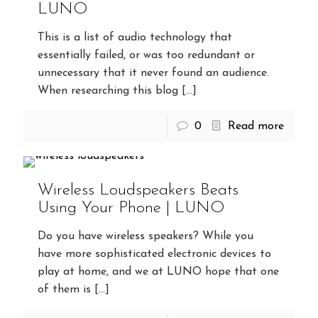
LUNO
This is a list of audio technology that
essentially failed, or was too redundant or
unnecessary that it never found an audience.
When researching this blog
[…]
0
Read more
Wireless Loudspeakers Beats
Using Your Phone | LUNO
Do you have wireless speakers? While you
have more sophisticated electronic devices to
play at home, and we at LUNO hope that one
of them is
[…]