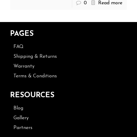
0
Read more
PAGES
FAQ
Shipping & Returns
Warranty
Terms & Conditions
RESOURCES
Blog
Gallery
Partners