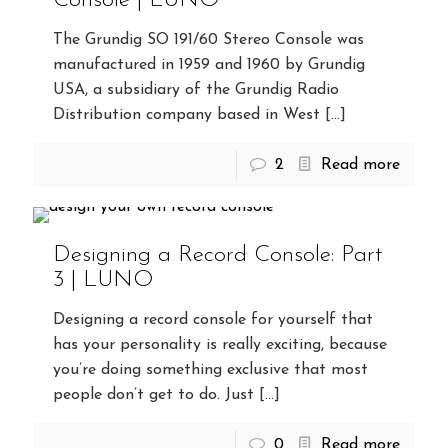
Console | LUNO
The Grundig SO 191/60 Stereo Console was
manufactured in 1959 and 1960 by Grundig
USA, a subsidiary of the Grundig Radio
Distribution company based in West
[…]
2
Read more
Designing a Record Console: Part
3 | LUNO
Designing a record console for yourself that
has your personality is really exciting, because
you’re doing something exclusive that most
people don’t get to do. Just
[…]
0
Read more