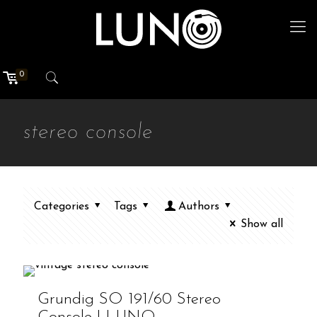
0
stereo console
Categories
Tags
Authors
Show all
Grundig SO 191/60 Stereo