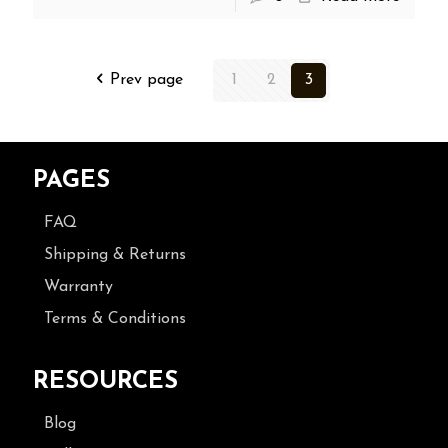
Prev page
1
2
3
PAGES
FAQ
Shipping & Returns
Warranty
Terms & Conditions
RESOURCES
Blog