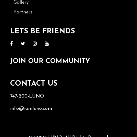
Gallery
Partners
LETS BE FRIENDS
JOIN OUR COMMUNITY
CONTACT US
747-200-LUNO
info@iamluno.com